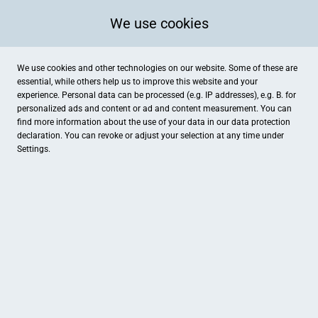
We use cookies
We use cookies and other technologies on our website. Some of these are
essential, while others help us to improve this website and your
experience. Personal data can be processed (e.g. IP addresses), e.g. B. for
personalized ads and content or ad and content measurement. You can
find more information about the use of your data in our
data protection
declaration. You can revoke or adjust your selection at any time under
Settings.
Optik Rank e.K. Inh. Thomas Henze
Nürnberger Straße 2, Zirndorf